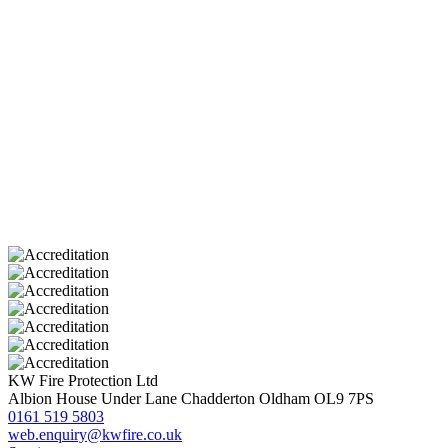
KW Fire Protection Ltd
Albion House
Under Lane
Chadderton
Oldham
OL9 7PS
0161 519 5803
web.enquiry@kwfire.co.uk