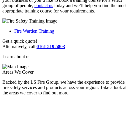
your business or you’d like to book a training course for a select
group of people,
contact us
today and we’ll help you find the most
appropriate training course for your requirements.
Fire Warden Training
Get a quick quote!
Alternatively, call
0161 519 5803
Learn about us
Areas We Cover
Backed by the LS Fire Group, we have the experience to provide
fire safety services and products across your region. Take a look at
the areas we cover to find out more.