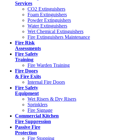
Services
CO2 Extinguishers
Foam Extinguishers
Powder Extinguishers
Water Extinguishers
Wet Chemical Extinguishers
Fire Extinguishers Maintenance
Fire Risk
Assessments
Fire Safety
Training
Fire Warden Training
Fire Doors
& Fire Exits
Internal Fire Doors
Fire Safety
Equipment
Wet Risers & Dry Risers
Sprinklers
Fire Signage
Commercial Kitchen
Fire Suppression
Passive Fire
Protection
Fire Stopping