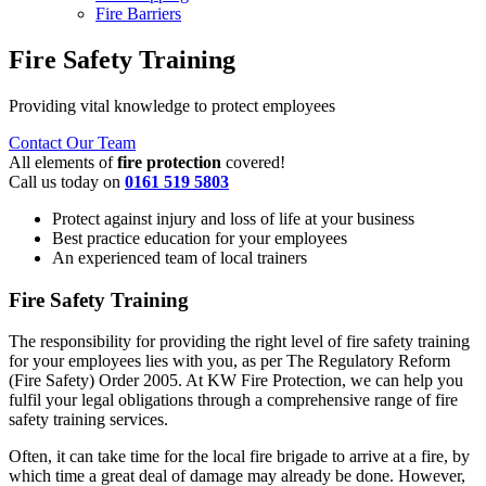
Fire Barriers
Fire Safety Training
Providing vital knowledge to protect employees
Contact Our Team
All elements of
fire protection
covered!
Call us today on
0161 519 5803
Protect against injury and loss of life at your business
Best practice education for your employees
An experienced team of local trainers
Fire Safety Training
The responsibility for providing the right level of fire safety training
for your employees lies with you, as per The Regulatory Reform
(Fire Safety) Order 2005. At KW Fire Protection, we can help you
fulfil your legal obligations through a comprehensive range of fire
safety training services.
Often, it can take time for the local fire brigade to arrive at a fire, by
which time a great deal of damage may already be done. However,