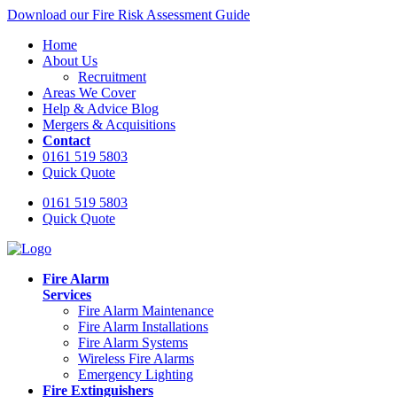
Download our Fire Risk Assessment Guide
Home
About Us
Recruitment
Areas We Cover
Help & Advice Blog
Mergers & Acquisitions
Contact
0161 519 5803
Quick Quote
0161 519 5803
Quick Quote
Fire Alarm
Services
Fire Alarm Maintenance
Fire Alarm Installations
Fire Alarm Systems
Wireless Fire Alarms
Emergency Lighting
Fire Extinguishers