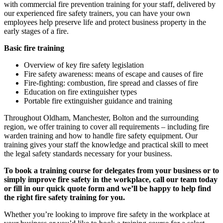
with commercial fire prevention training for your staff, delivered by
our experienced fire safety trainers, you can have your own
employees help preserve life and protect business property in the
early stages of a fire.
Basic fire training
Overview of key fire safety legislation
Fire safety awareness: means of escape and causes of fire
Fire-fighting: combustion, fire spread and classes of fire
Education on fire extinguisher types
Portable fire extinguisher guidance and training
Throughout Oldham, Manchester, Bolton and the surrounding
region, we offer training to cover all requirements – including fire
warden training and how to handle fire safety equipment. Our
training gives your staff the knowledge and practical skill to meet
the legal safety standards necessary for your business.
To book a training course for delegates from your business or to
simply improve fire safety in the workplace, call our team today
or fill in our quick quote form and we’ll be happy to help find
the right fire safety training for you.
Whether you’re looking to improve fire safety in the workplace at