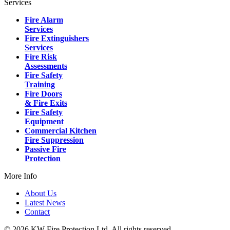
Services
Fire Alarm
Services
Fire Extinguishers
Services
Fire Risk
Assessments
Fire Safety
Training
Fire Doors
& Fire Exits
Fire Safety
Equipment
Commercial Kitchen
Fire Suppression
Passive Fire
Protection
More Info
About Us
Latest News
Contact
© 2026 KW Fire Protection Ltd. All rights reserved.