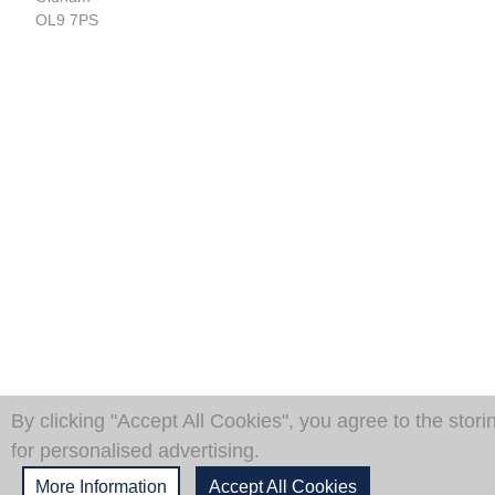
OL9 7PS
By clicking "Accept All Cookies", you agree to the stori
for personalised advertising.
More Information
Accept All Cookies