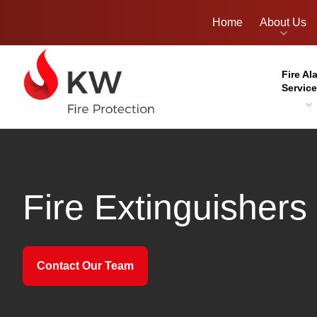
Home
About Us
Fire Al
Servic
Fire Extinguishers
Contact Our Team