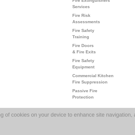
Fire Extinguishers
Services
Fire Risk
Assessments
Fire Safety
Training
Fire Doors
& Fire Exits
Fire Safety
Equipment
Commercial Kitchen
Fire Suppression
Passive Fire
Protection
ng of cookies on your device to enhance site navigation, 