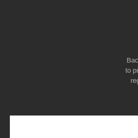
Bac
to p
re