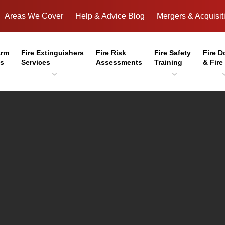
Areas We Cover
Help & Advice Blog
Mergers & Acquisit
arm
Fire Extinguishers
Fire Risk
Fire Safety
Fire D
es
Services
Assessments
Training
& Fire