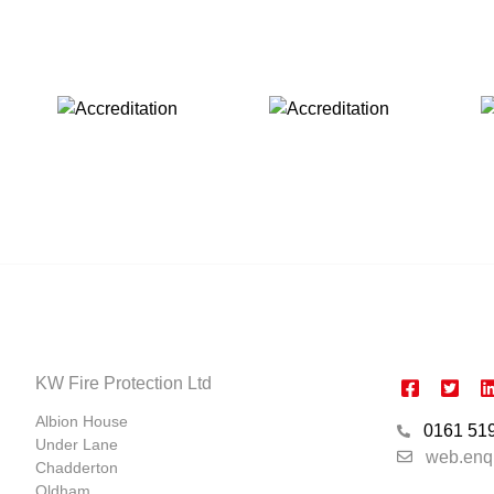
KW Fire Protection Ltd
Albion House
0161 51
Under Lane
web.enq
Chadderton
Oldham