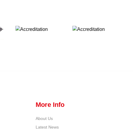
More Info
About Us
Latest News