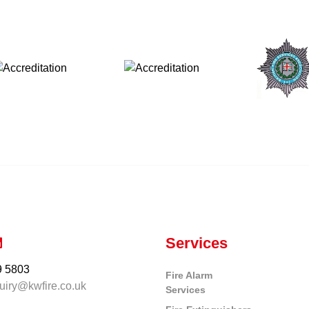
Services
9 5803
Fire Alarm
uiry@kwfire.co.uk
Services