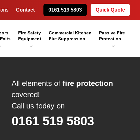
ions
Contact
0161 519 5803
Quick Quote
oors
Fire Safety
Commercial Kitchen
Passive Fire
 Exits
Equipment
Fire Suppression
Protection
All elements of
fire protection
covered!
Call us today on
0161 519 5803