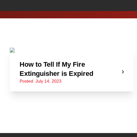
How to Tell If My Fire
Extinguisher is Expired
Posted: July 14, 2023