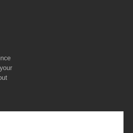
ence
 your
out