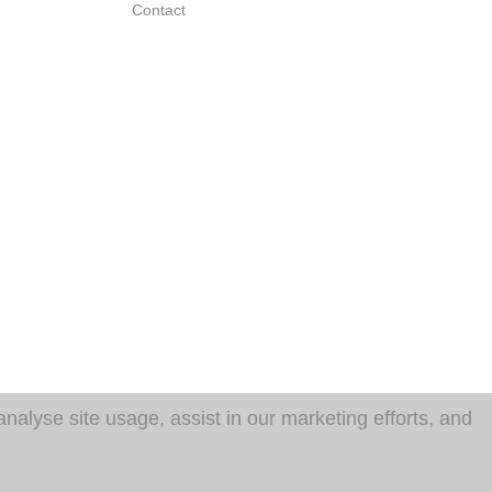
Contact
analyse site usage, assist in our marketing efforts, and