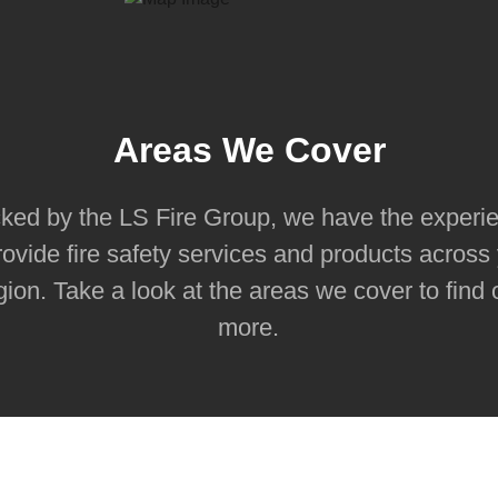
Areas We Cover
ked by the LS Fire Group, we have the experi
rovide fire safety services and products across
gion. Take a look at the areas we cover to find 
more.