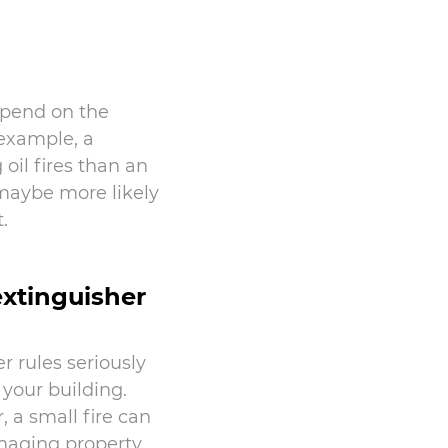
depend on the
 example, a
oil fires than an
 maybe more likely
.
 extinguisher
r rules seriously
 your building.
, a small fire can
maging property