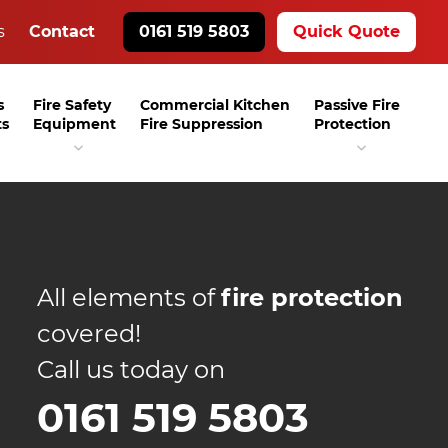
s
Contact
0161 519 5803
Quick Quote
s
Fire Safety
Commercial Kitchen
Passive Fire
ts
Equipment
Fire Suppression
Protection
All elements of
fire protection
covered!
Call us today on
0161 519 5803