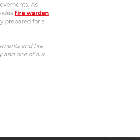
rovements. As
ovides
fire warden
ly prepared for a
ssments and fire
 and one of our