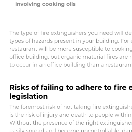
involving cooking oils
The type of fire extinguishers you need will 
types of hazards present in your building. For
restaurant will be more susceptible to cooking 
office building, but organic material fires are
to occur in an office building than a restaurant
Risks of failing to adhere to fire
legislation
The foremost risk of not taking fire extinguishe
is the risk of injury and death to people within
Without the presence of the right extinguisher
easily spread and become uncontrollable, da