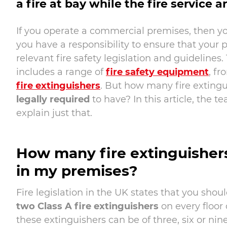
a fire at bay while the fire service a
If you operate a commercial premises, then yo
you have a responsibility to ensure that your 
relevant fire safety legislation and guidelines. 
includes a range of
fire safety equipment
, f
fire extinguishers
. But how many fire extingu
legally required
to have? In this article, the t
explain just that.
How many fire extinguishers
in my premises?
Fire legislation in the UK states that you shou
two Class A fire extinguishers
on every floor 
these extinguishers can be of three, six or nine 