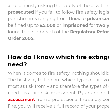
and seriously risking the safety of those within
prosecuted
if you fail to follow fire safety legi
punishments ranging from
fines
to
prison se
be fined up to
£5,000
or
imprisoned
for
two y
found to be in breach of the
Regulatory Refor
Order 2005.
How do I know which fire extingu
need?
When it comes to fire safety, nothing should b
The best way to find out which types of fire yo
most at risk from – and therefore the types of
need – is a fire risk assessment. By arranging 
assessment
from a professional fire safety 
Fire, you will receive a full record of your prope