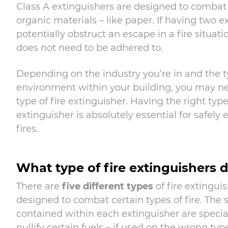
Class A extinguishers are designed to combat 
organic materials – like paper. If having two e
potentially obstruct an escape in a fire situatio
does not need to be adhered to.
Depending on the industry you’re in and the t
environment within your building, you may ne
type of fire extinguisher. Having the right type 
extinguisher is absolutely essential for safely
fires.
What type of fire extinguishers 
There are
five different types
of fire extingui
designed to combat certain types of fire. The
contained within each extinguisher are specia
nullify certain fuels – if used on the wrong type