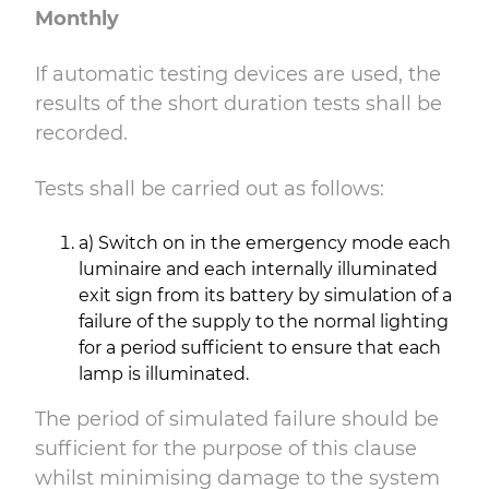
Monthly
If automatic testing devices are used, the
results of the short duration tests shall be
recorded.
Tests shall be carried out as follows:
a) Switch on in the emergency mode each
luminaire and each internally illuminated
exit sign from its battery by simulation of a
failure of the supply to the normal lighting
for a period sufficient to ensure that each
lamp is illuminated.
The period of simulated failure should be
sufficient for the purpose of this clause
whilst minimising damage to the system