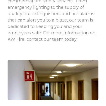
commercial fire safety services. From
emergency lighting
to the supply of
quality
fire extinguishers
and
fire alarms
that can alert you to a blaze, our team is
dedicated to keeping you and your
employees safe. For more information on
KW Fire,
contact
our team today.