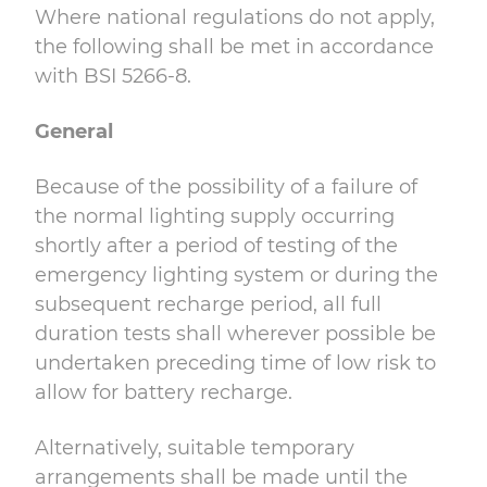
Where national regulations do not apply,
the following shall be met in accordance
with
BSI 5266-8.
General
Because of the possibility of a failure of
the normal lighting supply occurring
shortly after a period of testing of the
emergency lighting system or during the
subsequent recharge period, all full
duration tests shall wherever possible be
undertaken preceding time of low risk to
allow for battery recharge.
Alternatively, suitable temporary
arrangements shall be made until the