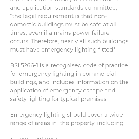
and application standards committee,
“the legal requirement is that non-
domestic buildings must be
safe at all
times, even if a mains power failure
occurs. Therefore, nearly all such buildings
must have emergency lighting fitted”.
BSI 5266-1 is a recognised code of practice
for emergency lighting in commercial
buildings, and includes information on the
application of emergency escape and
safety lighting for typical premises.
Emergency lighting should cover a wide
range of areas in the property, including: