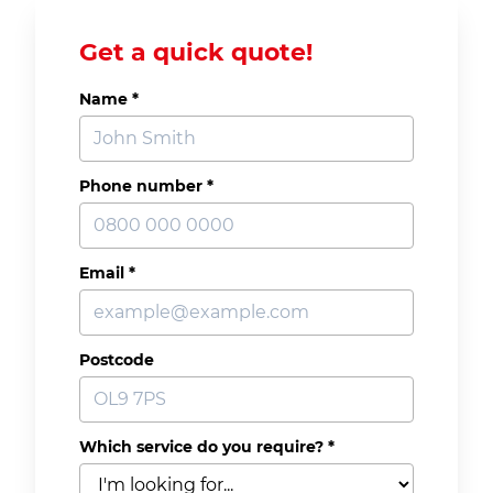
Get a quick quote!
Name
*
Phone number
*
Email
*
Postcode
Which service do you require?
*