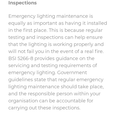
Inspections
Emergency lighting maintenance is
equally as important as having it installed
in the first place. This is because regular
testing and inspections can help ensure
that the lighting is working properly and
will not fail you in the event of a real fire.
BSI 5266-8 provides guidance on the
servicing and testing requirements of
emergency lighting. Government
guidelines state that regular emergency
lighting maintenance should take place,
and the responsible person within your
organisation can be accountable for
carrying out these inspections.