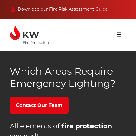
Download our Fire Risk Assessment Guide
Which Areas Require
Emergency Lighting?
Contact Our Team
All elements of
fire protection