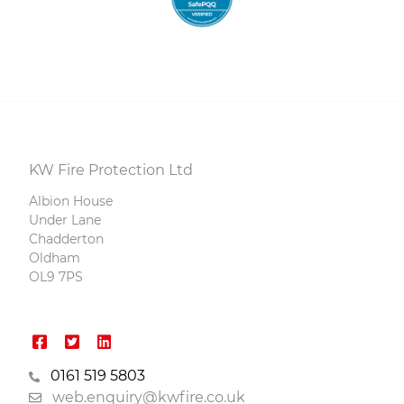
KW Fire Protection Ltd
Albion House
Under Lane
Chadderton
Oldham
OL9 7PS
0161 519 5803
web.enquiry@kwfire.co.uk