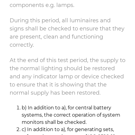
components e.g. lamps.
During this period, all luminaires and
signs shall be checked to ensure that they
are present, clean and functioning
correctly.
At the end of this test period, the supply to
the normal lighting should be restored
and any indicator lamp or device checked
to ensure that it is showing that the
normal supply has been restored.
b) In addition to a), for central battery
systems, the correct operation of system
monitors shall be checked.
c) In addition to a), for generating sets,