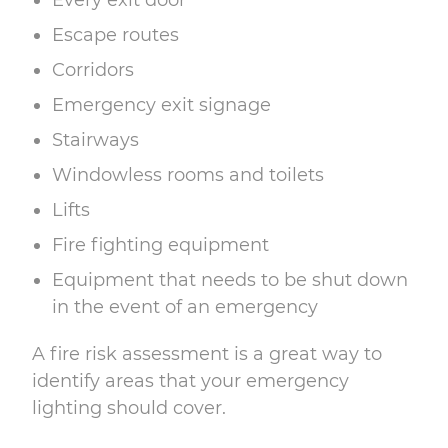
Every exit door
Escape routes
Corridors
Emergency exit signage
Stairways
Windowless rooms and toilets
Lifts
Fire fighting equipment
Equipment that needs to be shut down
in the event of an emergency
A
fire risk assessment
is a great way to
identify areas that your emergency
lighting should cover.