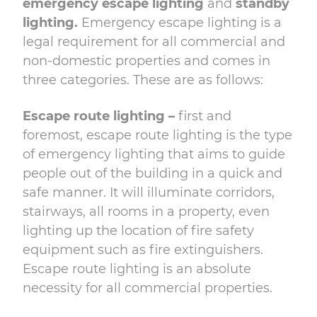
emergency escape lighting
and
standby
lighting.
Emergency escape lighting is a
legal requirement for all commercial and
non-domestic properties and comes in
three categories. These are as follows:
Escape route lighting –
first and
foremost, escape route lighting is the type
of emergency lighting that aims to guide
people out of the building in a quick and
safe manner. It will illuminate corridors,
stairways, all rooms in a property, even
lighting up the location of fire safety
equipment such as fire extinguishers.
Escape route lighting is an absolute
necessity for all commercial properties.