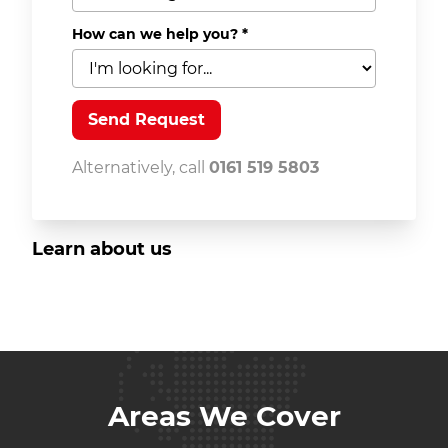
How can we help you?
*
Alternatively, call
0161 519 5803
Learn about us
Areas We Cover