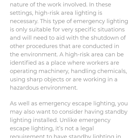
nature of the work involved. In these
settings, high-risk area lighting is
necessary. This type of emergency lighting
is only suitable for very specific situations
and will need to aid with the shutdown of
other procedures that are conducted in
the environment. A high-risk area can be
identified as a place where workers are
operating machinery, handling chemicals,
using sharp objects or are working in a
hazardous environment.
As well as emergency escape lighting, you
may also want to consider having standby
lighting installed. Unlike emergency
escape lighting, it’s not a legal
requirement to have standby lighting in