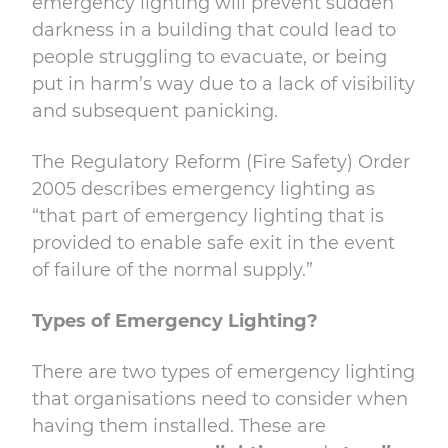
emergency lighting will prevent sudden
darkness in a building that could lead to
people struggling to evacuate, or being
put in harm’s way due to a lack of visibility
and subsequent panicking.
The
Regulatory Reform (Fire Safety) Order
2005 describes emergency lighting as
“that part
of emergency lighting that is
provided to enable safe exit in the event
of failure of the
normal supply.”
Types of Emergency Lighting?
There are two types of emergency lighting
that organisations need to consider when
having them installed. These are