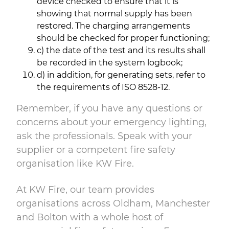
device checked to ensure that it is
showing that normal supply has been
restored. The charging arrangements
should be checked for proper functioning;
c) the date of the test and its results shall
be recorded in the system logbook;
d) in addition, for generating sets, refer to
the requirements of ISO 8528-12.
Remember, if you have any questions or
concerns about your emergency lighting,
ask the professionals. Speak with your
supplier or a competent fire safety
organisation like KW Fire.
At KW Fire, our team provides
organisations across Oldham, Manchester
and Bolton with a whole host of