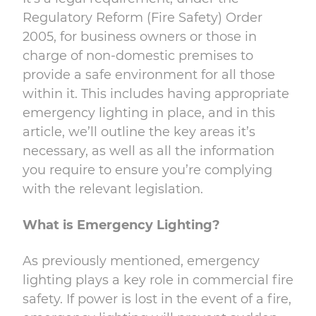
Regulatory Reform (Fire Safety) Order
2005, for business
owners or those in
charge of non-domestic premises to
provide a safe environment for all
those
within it. This includes having appropriate
emergency lighting in place, and in this
article, we’ll outline the key areas it’s
necessary, as well as all the information
you require to
ensure you’re complying
with the relevant legislation.
What is Emergency Lighting?
As previously mentioned, emergency
lighting plays a key role in commercial fire
safety. If power is lost in the event of a fire,