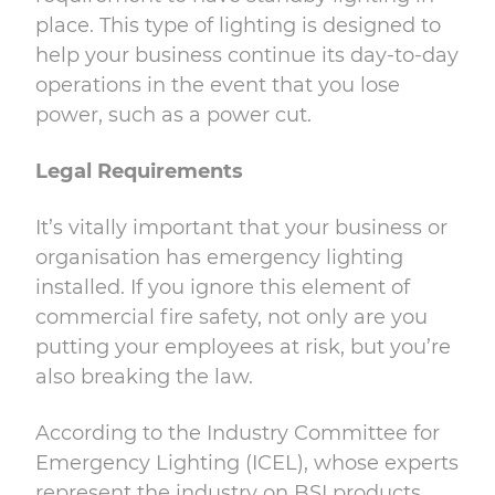
place. This type of lighting is designed to
help your business continue its day-to-day
operations in the event that you lose
power, such as a power cut.
Legal Requirements
It’s vitally important that your business or
organisation has emergency lighting
installed. If you ignore this element of
commercial fire safety, not only are you
putting your employees at risk, but you’re
also breaking the law.
According to the
Industry Committee for
Emergency Lighting (ICEL), whose experts
represent the industry on BSI products