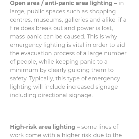
Open area / anti-panic area lighting –
in
large, public spaces such as shopping
centres, museums, galleries and alike, if a
fire does break out and power is lost,
mass panic can be caused. This is why
emergency lighting is vital in order to aid
the evacuation process of a large number
of people, while keeping panic to a
minimum by clearly guiding them to
safety. Typically, this type of emergency
lighting will include increased signage
including directional signage.
High-risk area lighting –
some lines of
work come with a higher risk due to the