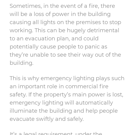
Sometimes, in the event of a fire, there
will be a loss of power in the building
causing all lights on the premises to stop
working. This can be hugely detrimental
to an evacuation plan, and could
potentially cause people to panic as
they’re unable to see their way out of the
building.
This is why emergency lighting plays such
an important role in commercial fire
safety. If the property’s main power is lost,
emergency lighting will automatically
illuminate the building and help people
evacuate swiftly and safely.
It’s a legal requirement, under the