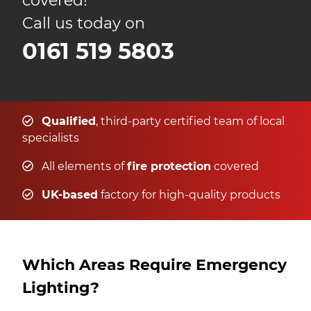
covered!
Call us today on
0161 519 5803
Qualified
, third-party certified team of local
specialists
All elements of
fire protection
covered
UK-based
factory for high-quality products
Which Areas Require Emergency
Lighting?