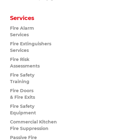
Services
Fire Alarm
Services
Fire Extinguishers
Services
Fire Risk
Assessments
Fire Safety
Training
Fire Doors
& Fire Exits
Fire Safety
Equipment
Commercial Kitchen
Fire Suppression
Passive Fire