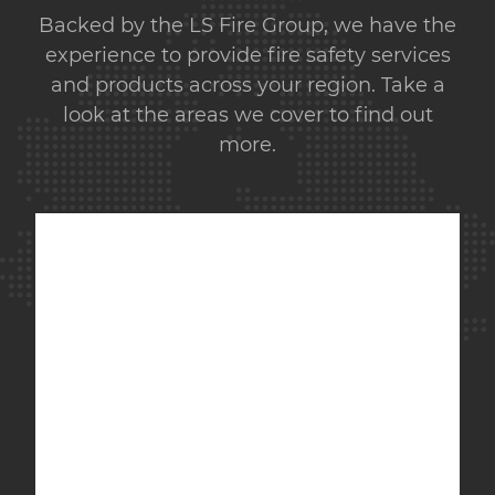
Backed by the LS Fire Group, we have the
experience to provide fire safety services
and products across your region. Take a
look at the areas we cover to find out
more.