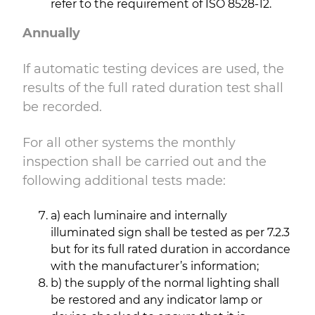
refer to the requirement of ISO 8528-12.
Annually
If automatic testing devices are used, the
results of the full rated duration test shall
be recorded.
For all other systems the monthly
inspection shall be carried out and the
following additional tests made:
a) each luminaire and internally
illuminated sign shall be tested as per 7.2.3
but for its full rated duration in accordance
with the manufacturer’s information;
b) the supply of the normal lighting shall
be restored and any indicator lamp or