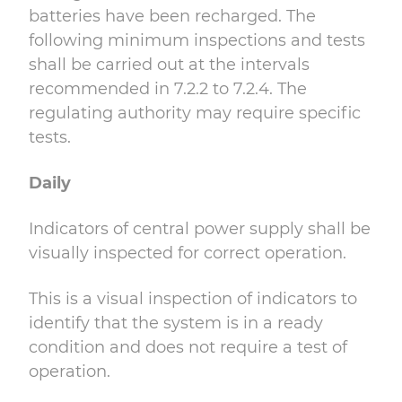
batteries have been recharged. The
following minimum inspections and tests
shall be carried out at the intervals
recommended in 7.2.2 to 7.2.4. The
regulating authority may require specific
tests.
Daily
Indicators of central power supply shall be
visually inspected for correct operation.
This is a visual inspection of indicators to
identify that the system is in a ready
condition and does not require a test of
operation.